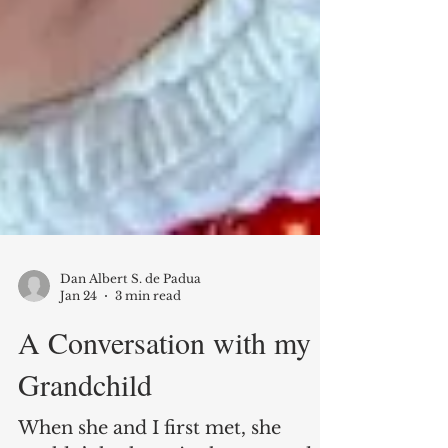
Dan Albert S. de Padua
Jan 24
3 min read
A Conversation with my