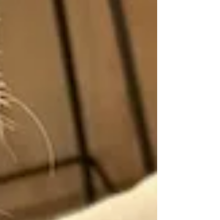
children, you couldn’t miss her,
yet she was always demanding
even more attention. “Ma’am,
ma’am, Paulo Castro doesn’t know
what a semi-circle is. I told him it’s
half of a circle, but