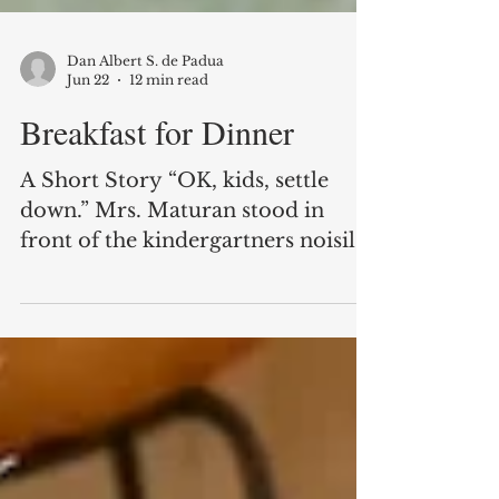
Dan Albert S. de Padua
Jun 22
12 min read
Breakfast for Dinner
A Short Story “OK, kids, settle
down.” Mrs. Maturan stood in
front of the kindergartners noisily
arranging their little chairs in what
six-year-olds thought of as a semi-
circle. “Teacher, teacher, teacher,
miss, miss, miss, MA’AM
MATURAN!” Of course, it was
Marita. She was the tallest of the