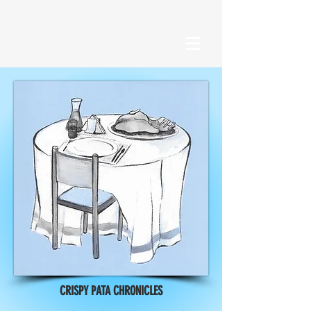
RECENT POSTS
CRISPY PATA CHRONICLES