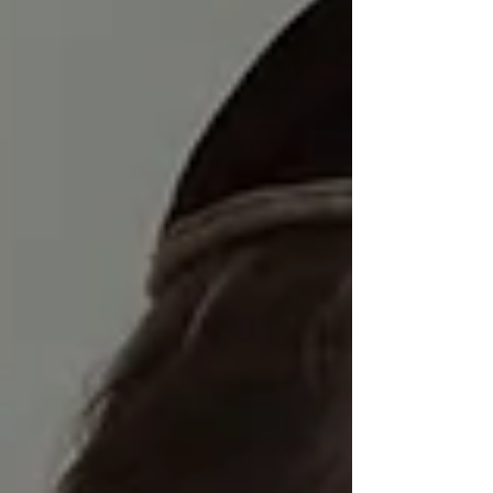
the mandatory retireme