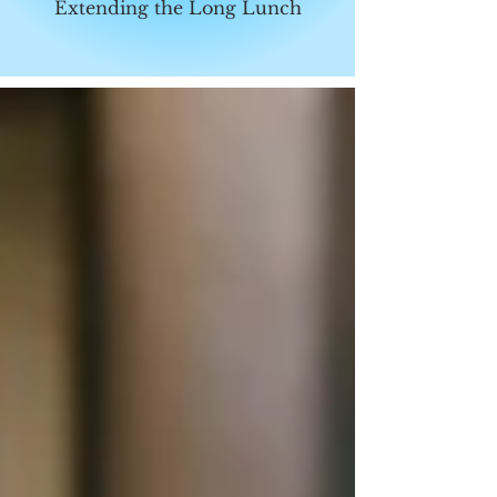
Extending the Long Lunch