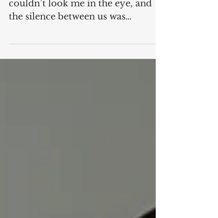
Grandchild
When she and I first met, she
couldn’t look me in the eye, and
the silence between us was
uncomfortable. I have always been
especially awkward with new
people, and she, well, she was only
a few days old. Let’s call her D, just
D, because her mother, my
daughter, has not authorized this
article. D is my granddaughter,
my very first grandchild, who at
the time of this writing is already a
mature seven weeks old. She was
born shortly before I myself hit