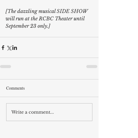
[The dazzling musical SIDE SHOW 
will run at the RCBC Theater until 
September 23 only.]
Comments
Write a comment...