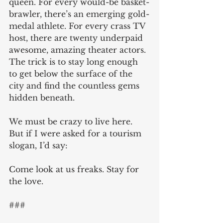
queen. For every would-be basket-
brawler, there’s an emerging gold-
medal athlete. For every crass TV 
host, there are twenty underpaid 
awesome, amazing theater actors. 
The trick is to stay long enough 
to get below the surface of the 
city and find the countless gems 
hidden beneath.
We must be crazy to live here. 
But if I were asked for a tourism 
slogan, I’d say:
Come look at us freaks. Stay for 
the love.
### 