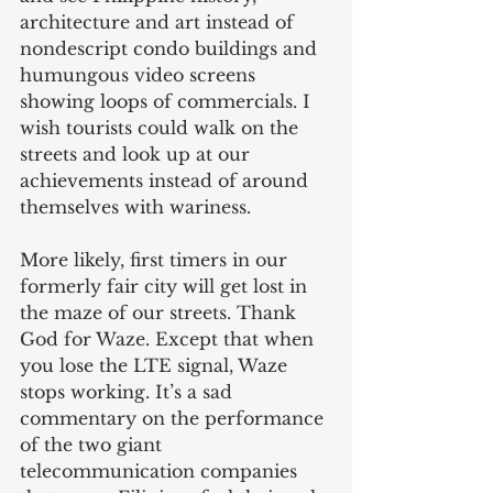
architecture and art instead of 
nondescript condo buildings and 
humungous video screens 
showing loops of commercials. I 
wish tourists could walk on the 
streets and look up at our 
achievements instead of around 
themselves with wariness.
More likely, first timers in our 
formerly fair city will get lost in 
the maze of our streets. Thank 
God for Waze. Except that when 
you lose the LTE signal, Waze 
stops working. It’s a sad 
commentary on the performance 
of the two giant 
telecommunication companies 