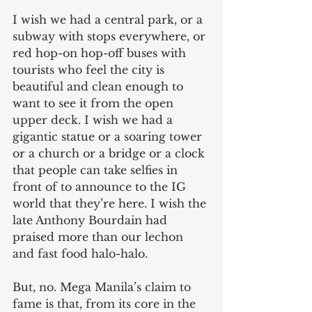
I wish we had a central park, or a 
subway with stops everywhere, or 
red hop-on hop-off buses with 
tourists who feel the city is 
beautiful and clean enough to 
want to see it from the open 
upper deck. I wish we had a 
gigantic statue or a soaring tower 
or a church or a bridge or a clock 
that people can take selfies in 
front of to announce to the IG 
world that they’re here. I wish the 
late Anthony Bourdain had 
praised more than our lechon 
and fast food halo-halo.
But, no. Mega Manila’s claim to 
fame is that, from its core in the 