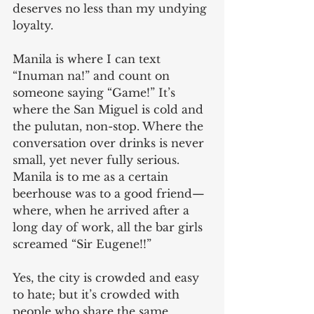
deserves no less than my undying 
loyalty.
Manila is where I can text 
“Inuman na!” and count on 
someone saying “Game!” It’s 
where the San Miguel is cold and 
the pulutan, non-stop. Where the 
conversation over drinks is never 
small, yet never fully serious. 
Manila is to me as a certain 
beerhouse was to a good friend—
where, when he arrived after a 
long day of work, all the bar girls 
screamed “Sir Eugene!!”
Yes, the city is crowded and easy 
to hate; but it’s crowded with 
people who share the same 