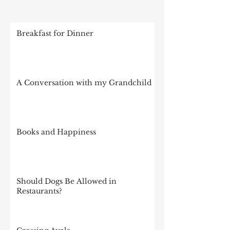
RECENT POSTS
Breakfast for Dinner
A Conversation with my Grandchild
Books and Happiness
Should Dogs Be Allowed in
Restaurants?