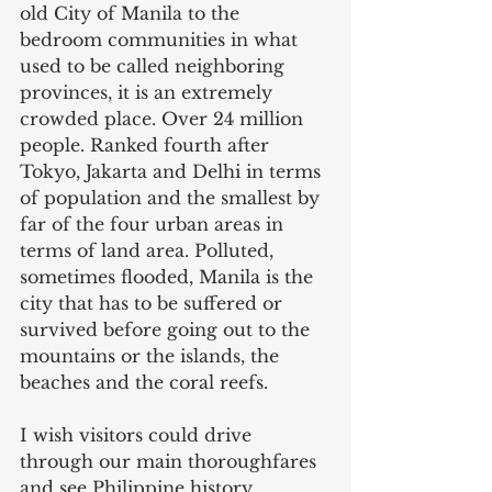
old City of Manila to the 
bedroom communities in what 
used to be called neighboring 
provinces, it is an extremely 
crowded place. Over 24 million 
people. Ranked fourth after 
Tokyo, Jakarta and Delhi in terms 
of population and the smallest by 
far of the four urban areas in 
terms of land area. Polluted, 
sometimes flooded, Manila is the 
city that has to be suffered or 
survived before going out to the 
mountains or the islands, the 
beaches and the coral reefs.
I wish visitors could drive 
through our main thoroughfares 
and see Philippine history, 