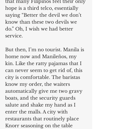
that many Filipinos feel their only 
hope is a third telco, essentially 
saying “Better the devil we don’t 
know than these two devils we 
do.” Oh, I wish we had better 
service.
But then, I’m no tourist. Manila is 
home now and Manileños, my 
kin. Like the ratty pajamas that I 
can never seem to get rid of, this 
city is comfortable. The baristas 
know my order, the waiters 
automatically give me two gravy 
boats, and the security guards 
salute and shake my hand as I 
enter the malls. A city with 
restaurants that routinely place 
Knorr seasoning on the table 