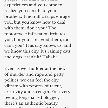
experiences and you come to 
realize you can’t hate your 
brothers. The traffic traps enrage 
you, but you know how to deal 
with them, don’t you? The 
motorcycle infestation irritates 
you, but you can avoid them, too, 
can’t you? This city knows us, and 
we know this city. It’s raining cats 
and dogs, aren’t it? Hahaha.
Even as we shudder at the news 
of murder and rape and petty 
politics, we can feel the city 
vibrate with reports of talent, 
creativity and strength. For every 
feeling long-haired blogger, 
there’s an authentic beauty 