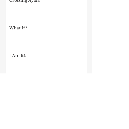
Crossing Ayala
What If?
I Am 64
I was invited to speak at my old high
school!
OK, OK, Let's Talk About Crispy Pata