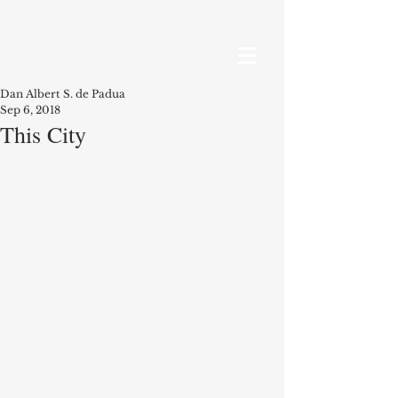
RECENT POSTS
Dan Albert S. de Padua
Sep 6, 2018
This City