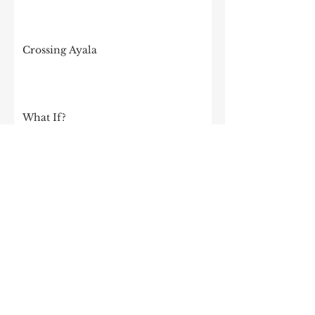
Crossing Ayala
What If?
I Am 64
I was invited to speak at my old high
school!