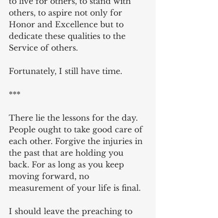
to live for others, to stand with 
others, to aspire not only for 
Honor and Excellence but to 
dedicate these qualities to the 
Service of others.
Fortunately, I still have time.
***
There lie the lessons for the day. 
People ought to take good care of 
each other. Forgive the injuries in 
the past that are holding you 
back. For as long as you keep 
moving forward, no 
measurement of your life is final.
I should leave the preaching to 