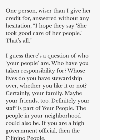
One person, wiser than I give her 
credit for, answered without any 
hesitation, “I hope they say ‘She 
took good care of her people.’ 
That’s all.”
I guess there’s a question of who 
‘your people’ are. Who have you 
taken responsibility for? Whose 
lives do you have stewardship 
over, whether you like it or not? 
Certainly, your family. Maybe 
your friends, too. Definitely your 
staff is part of Your People. The 
people in your neighborhood 
could also be. If you are a high 
government official, then the 
Filipino People.