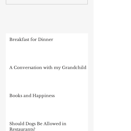
RECENT POSTS
Breakfast for Dinner
A Conversation with my Grandchild
Books and Happiness
Should Dogs Be Allowed in
Restaurants?