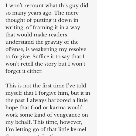
I won’t recount what this guy did 
so many years ago. The mere 
thought of putting it down in 
writing, of framing it in a way 
that would make readers 
understand the gravity of the 
offense, is weakening my resolve 
to forgive. Suffice it to say that I 
won’t retell the story but I won’t 
forget it either.
This is not the first time I’ve told 
myself that I forgive him, but it in 
the past I always harbored a little 
hope that God or karma would 
work some kind of vengeance on 
my behalf. This time, however, 
I’m letting go of that little kernel 