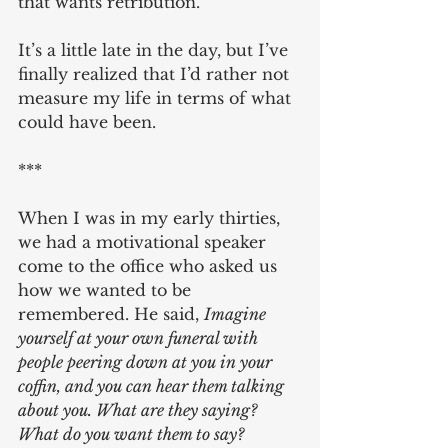
that wants retribution.
It’s a little late in the day, but I’ve 
finally realized that I’d rather not 
measure my life in terms of what 
could have been.
***
When I was in my early thirties, 
we had a motivational speaker 
come to the office who asked us 
how we wanted to be 
remembered. He said, 
Imagine 
yourself at your own funeral with 
people peering down at you in your 
coffin, and you can hear them talking 
about you. What are they saying? 
What do you want them to say?