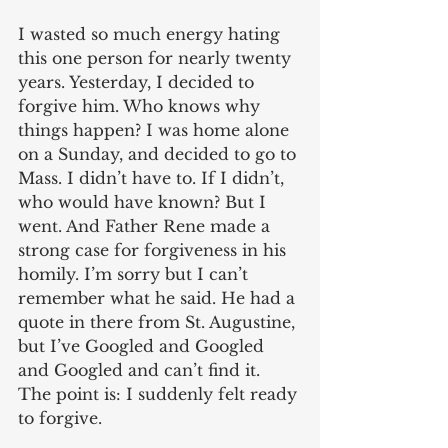
I wasted so much energy hating 
this one person for nearly twenty 
years. Yesterday, I decided to 
forgive him. Who knows why 
things happen? I was home alone 
on a Sunday, and decided to go to 
Mass. I didn’t have to. If I didn’t, 
who would have known? But I 
went. And Father Rene made a 
strong case for forgiveness in his 
homily. I’m sorry but I can’t 
remember what he said. He had a 
quote in there from St. Augustine, 
but I’ve Googled and Googled 
and Googled and can’t find it. 
The point is: I suddenly felt ready 
to forgive.