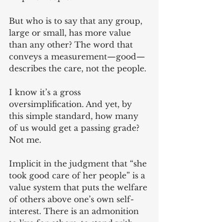
But who is to say that any group, 
large or small, has more value 
than any other? The word that 
conveys a measurement—good—
describes the care, not the people.
I know it’s a gross 
oversimplification. And yet, by 
this simple standard, how many 
of us would get a passing grade? 
Not me.
Implicit in the judgment that “she 
took good care of her people” is a 
value system that puts the welfare 
of others above one’s own self-
interest. There is an admonition 