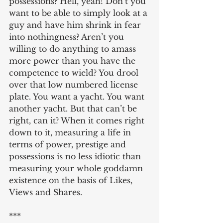
possessions? Hell, yeah! Don’t you 
want to be able to simply look at a 
guy and have him shrink in fear 
into nothingness? Aren’t you 
willing to do anything to amass 
more power than you have the 
competence to wield? You drool 
over that low numbered license 
plate. You want a yacht. You want 
another yacht. But that can’t be 
right, can it? When it comes right 
down to it, measuring a life in 
terms of power, prestige and 
possessions is no less idiotic than 
measuring your whole goddamn 
existence on the basis of Likes, 
Views and Shares.
***