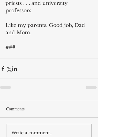
priests . . . and university 
professors.
Like my parents. Good job, Dad 
and Mom.
###
Comments
Write a comment...