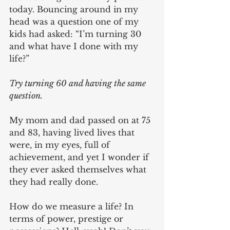
today. Bouncing around in my 
head was a question one of my 
kids had asked: “I’m turning 30 
and what have I done with my 
life?”
Try turning 60 and having the same 
question.
My mom and dad passed on at 75 
and 83, having lived lives that 
were, in my eyes, full of 
achievement, and yet I wonder if 
they ever asked themselves what 
they had really done. 
How do we measure a life? In 
terms of power, prestige or 