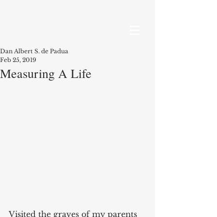
RECENT POSTS
Dan Albert S. de Padua
Feb 25, 2019
Measuring A Life
Visited the graves of my parents 